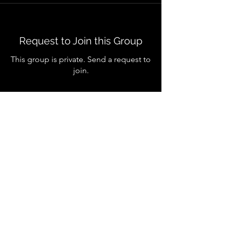
Request to Join this Group
This group is private. Send a request to
join.
Join
About
Welcome to the group! You can
connect with other members, ge
...
Read more