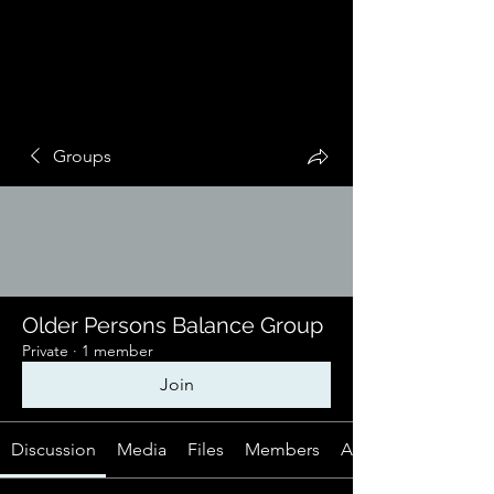
Groups
Older Persons Balance Group
Private
·
1 member
Join
Discussion
Media
Files
Members
About