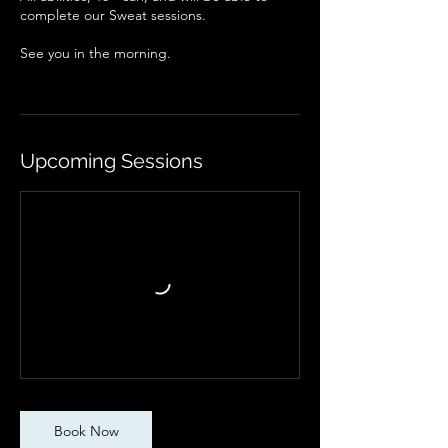
complete our Sweat sessions.
See you in the morning.
Upcoming Sessions
Book Now