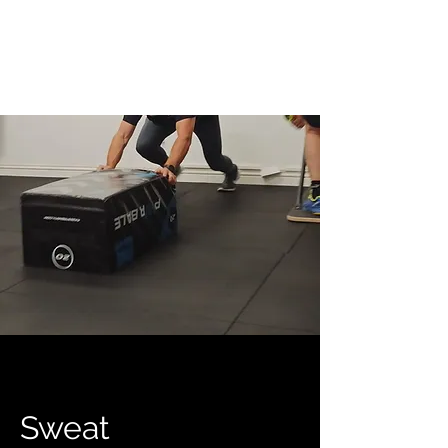
Sweat