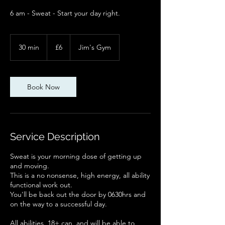
6 am - Sweat - Start your day right.
6
British
30 min
3
£6
Jim's Gym
pounds
0
m
i
n
Book Now
Service Description
Sweat is your morning dose of getting up
and moving.
This is a no nonsense, high energy, all ability
functional work out.
You'll be back out the door by 0630hrs and
on the way to a successful day.
All abilities, 18+ can, and will be able to