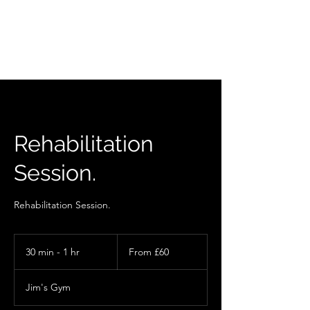
Rehabilitation
Session.
Rehabilitation Session.
From
60
30 min - 1 hr
3
From £60
British
pounds
0
m
Jim's Gym
i
n