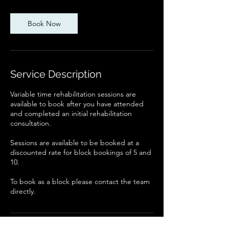
-
1
Book Now
h
Service Description
Variable time rehabilitation sessions are
available to book after you have attended
and completed an initial rehabilitation
consultation.
Sessions are available to be booked at a
discounted rate for block bookings of 5 and
10.
To book as a block please contact the team