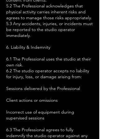
consent from clients.
5.2 The Professional acknowledges that
physical activity carries inherent risks and
agrees to manage those risks appropriately.
5.3 Any accidents, injuries, or incidents must
be reported to the studio operator
immediately.
6. Liability & Indemnity
6.1 The Professional uses the studio at their
own risk.
6.2 The studio operator accepts no liability
for injury, loss, or damage arising from:
Sessions delivered by the Professional
Client actions or omissions
Incorrect use of equipment during
supervised sessions
6.3 The Professional agrees to fully
indemnify the studio operator against any