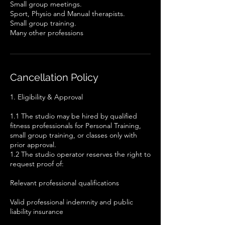
Small group meetings.
Sport, Physio and Manual therapists.
Small group training.
Cancellation Policy
1. Eligibility & Approval
1.1 The studio may be hired by qualified
fitness professionals for Personal Training,
small group training, or classes only with
prior approval.
1.2 The studio operator reserves the right to
request proof of:
Relevant professional qualifications
Valid professional indemnity and public
liability insurance