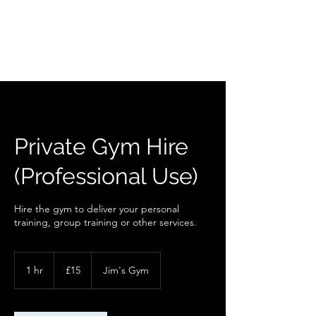
Private Gym Hire
(Professional Use)
Hire the gym to deliver your personal
training, group training or other services.
15
British
1 hr
1
£15
Jim's Gym
pounds
h