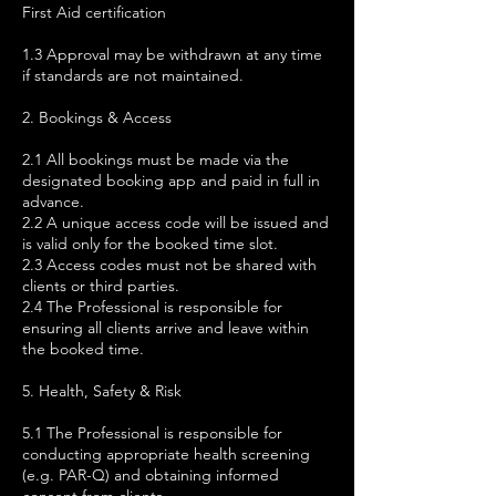
First Aid certification
1.3 Approval may be withdrawn at any time
if standards are not maintained.
2. Bookings & Access
2.1 All bookings must be made via the
designated booking app and paid in full in
advance.
2.2 A unique access code will be issued and
is valid only for the booked time slot.
2.3 Access codes must not be shared with
clients or third parties.
2.4 The Professional is responsible for
ensuring all clients arrive and leave within
the booked time.
5. Health, Safety & Risk
5.1 The Professional is responsible for
conducting appropriate health screening
(e.g. PAR-Q) and obtaining informed