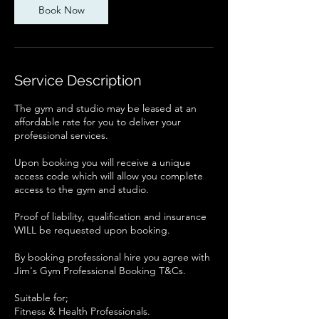
Book Now
Service Description
The gym and studio may be leased at an
affordable rate for you to deliver your
professional services.
Upon booking you will receive a unique
access code which will allow you complete
access to the gym and studio.
Proof of liability, qualification and insurance
WILL be requested upon booking.
By booking professional hire you agree with
Jim's Gym Professional Booking T&Cs.
Suitable for;
Fitness & Health Professionals.