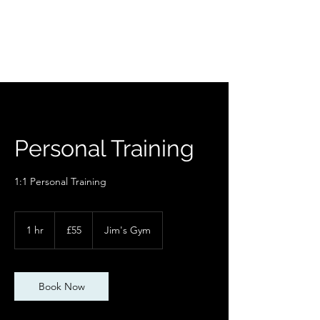
Personal Training
1:1 Personal Training
55
British
1 hr
1
£55
Jim's Gym
pounds
h
Book Now