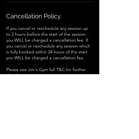
Cancellation Policy
If you cancel or reschedule any session up
to 2 hours before the start of the session
you WILL be charged a cancellation fee. If
you cancel or reschedule any session which
is fully booked within 24 hours of the start
you WILL be charged a cancellation fee.
Please see Jim's Gym full T&C for further
details.
Contact Details
Jim's Gym and Studio LTD, South Gate,
Sleaford, UK
+447825554649
Jimsgym@myself.com