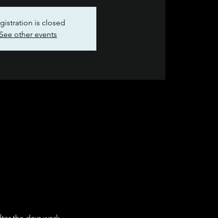
gistration is closed
See other events
fter the days work.