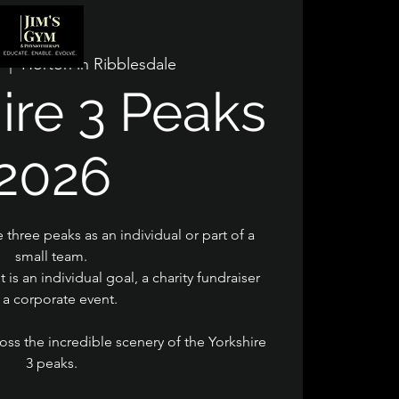
  |  
Horton in Ribblesdale
ire 3 Peaks
2026
 three peaks as an individual or part of a
small team.
t is an individual goal, a charity fundraiser
 a corporate event.
oss the incredible scenery of the Yorkshire
3 peaks.