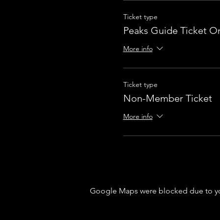
Ticket type
Peaks Guide Ticket On
More info
Ticket type
Non-Member Ticket
More info
Google Maps were blocked due to your