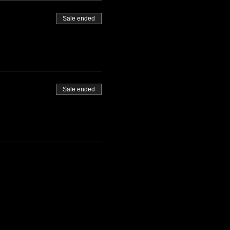
Sale ended
Sale ended