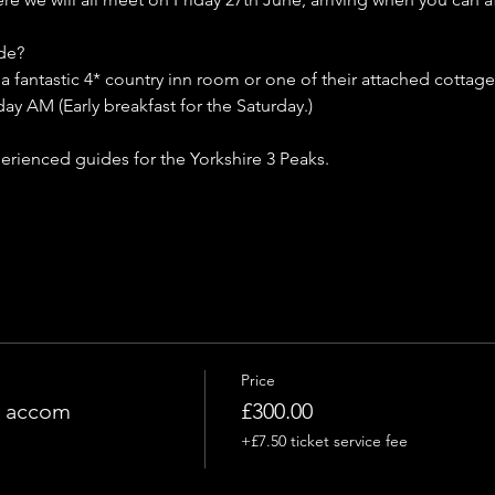
de?
fantastic 4* country inn room or one of their attached cottage
ay AM (Early breakfast for the Saturday.)
erienced guides for the Yorkshire 3 Peaks.
Price
g accom
£300.00
+£7.50 ticket service fee