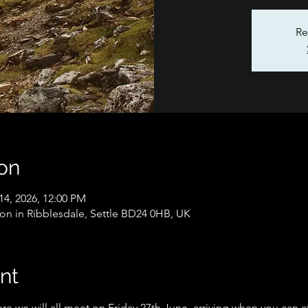
Re
on
14, 2026, 12:00 PM
on in Ribblesdale, Settle BD24 0HB, UK
nt
e we will all meet on Friday 27th June, arriving when you can a