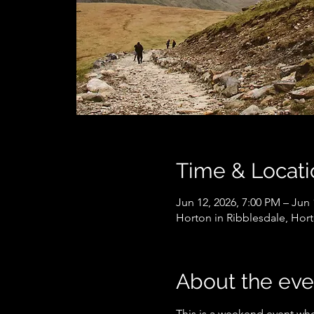
Time & Locati
Jun 12, 2026, 7:00 PM – Jun 
Horton in Ribblesdale, Hort
About the eve
This is a weekend event wher