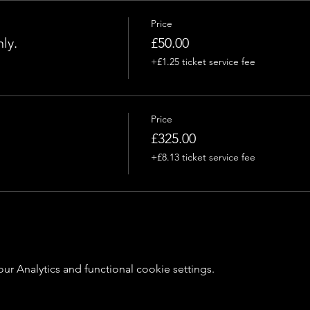
Price
ly.
£50.00
+£1.25 ticket service fee
Price
£325.00
+£8.13 ticket service fee
 Analytics and functional cookie settings.