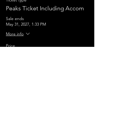
Ticket type
Peaks Ticket Including Accom
Sale ends
May 31, 2027, 1:33 PM
More info
Price
£240.00
+£6.00 ticket service fee
Quantity
Total
£0.00
Checkout