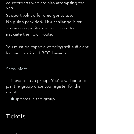
counterparts who are also attempting the 
Y3P.
Support vehicle for emergency use.
No guide provided. This challenge is for 
serious competitors who are able to 
navigate their own route.
You must be capable of being self-sufficient 
for the duration of BOTH events. 
Show More
This event has a group. You’re welcome to
join the group once you register for the
event.
2 updates in the group
Tickets