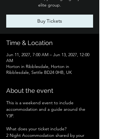
elite group.
Buy Tickets
Time & Location
Jun 11, 2027, 7:00 AM – Jun 13, 2027, 12:00
AM
Horton in Ribblesdale, Horton in
Ribblesdale, Settle BD24 0HB, UK
About the event
This is a weekend event to include 
accommodation and a guide around the 
Y3P.
What does your ticket include?
2 Night Accommodation shared by your 