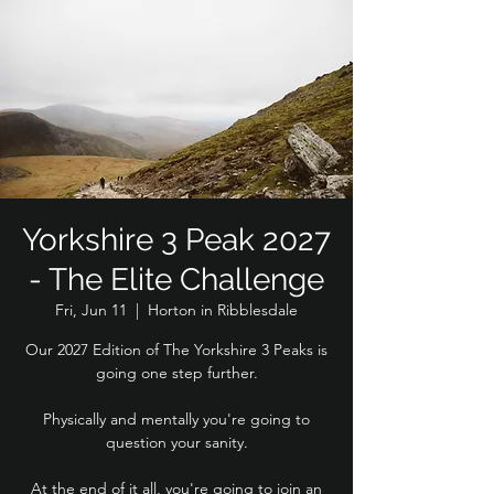
Yorkshire 3 Peak 2027
- The Elite Challenge
Fri, Jun 11
  |  
Horton in Ribblesdale
Our 2027 Edition of The Yorkshire 3 Peaks is
going one step further.
Physically and mentally you're going to
question your sanity.
At the end of it all, you're going to join an