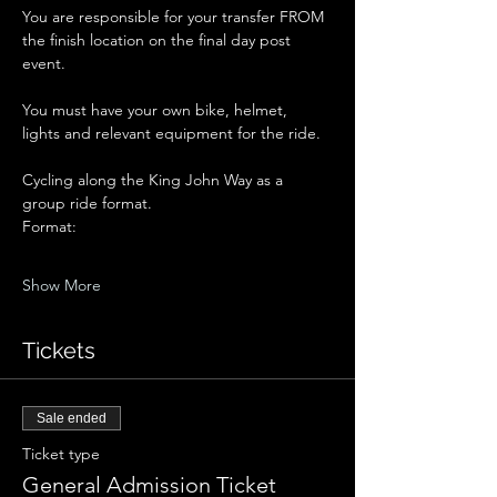
You are responsible for your transfer FROM 
the finish location on the final day post 
event.
You must have your own bike, helmet, 
lights and relevant equipment for the ride. 
Cycling along the King John Way as a 
group ride format. 
Format:
Show More
Tickets
Sale ended
Ticket type
General Admission Ticket