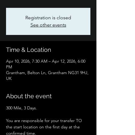
Registration is closed
See other events
Time & Location
Apr 10, 2026, 7:30 AM – Apr 12, 2026, 6:00
PM
Grantham, Belton Ln, Grantham NG31 9HJ,
UK
About the event
300 Mile, 3 Days.
You are responsible for your transfer TO 
the start location on the first day at the 
confirmed time.