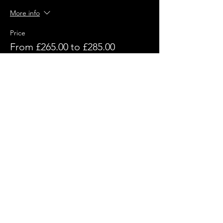
More info
Price
From £265.00 to £285.00
Without Event Tshirt
£265.00
+£6.63 ticket service fee
With Event Tshirt
£285.00
+£7.13 ticket service fee