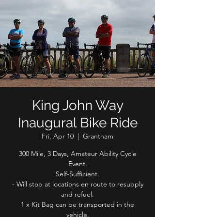
King John Way
Inaugural Bike Ride
Fri, Apr 10
  |  
Grantham
300 Mile, 3 Days, Amateur Ability Cycle
Event.
Self-Sufficient.
- Will stop at locations en route to resupply
and refuel.
1 x Kit Bag can be transported in the