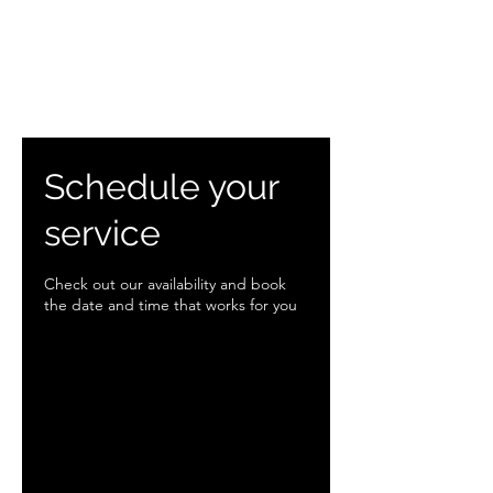
Schedule your
service
Check out our availability and book
the date and time that works for you